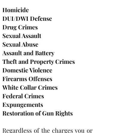
Homicide
DUI/DWI Defense
Drug Crimes
Sexual Assault
Sexual Abuse
Assault and Battery
Theft and Property Crimes
Domestic Violence
Firearms Offenses
White Collar Crimes
Federal Crimes
Expungements
Restoration of Gun Rights
Regardless of the charges you or