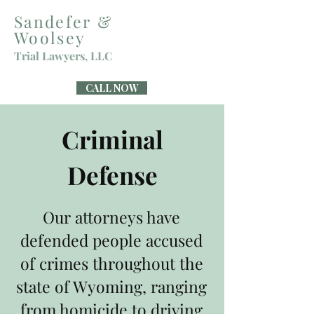
Sandefer &
Woolsey
Trial Lawyers, LLC
CALL NOW
Criminal
Defense
Our attorneys have
defended people accused
of crimes throughout the
state of Wyoming, ranging
from homicide to driving