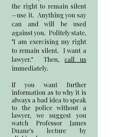
the right to remain silent
—use it. Anything you say
can and will be used
against you. Politely state,
"I am exercising my right
to remain silent. I want a
lawyer." Then,
call us
immediately.
If you want further
information as to why it is
always a bad idea to speak
to the police without a
lawyer, we suggest you
watch Professor James
Duane's lecture by