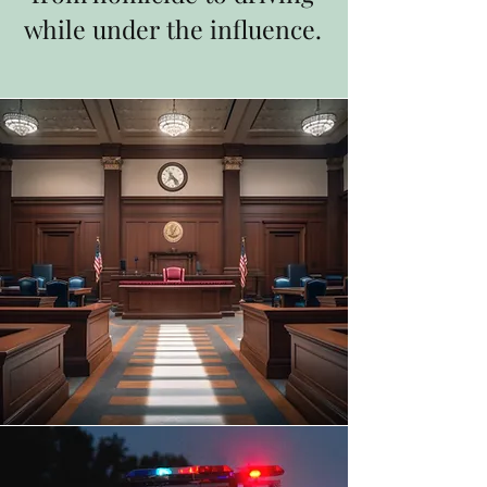
while under the influence.