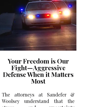
Your Freedom is Our
Fight—Aggressive
Defense When it Matters
Most
The attorneys at Sandefer &
Woolsey understand that the