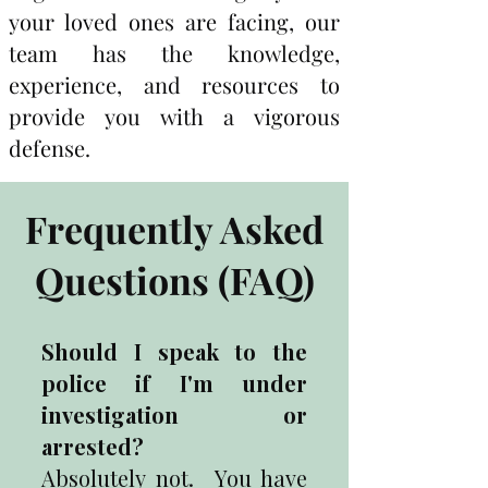
your loved ones are facing, our
team has the knowledge,
experience, and resources to
provide you with a vigorous
defense.
Frequently Asked
Questions (FAQ)
Should I speak to the
police if I'm under
investigation or
arrested?
Absolutely not. You have