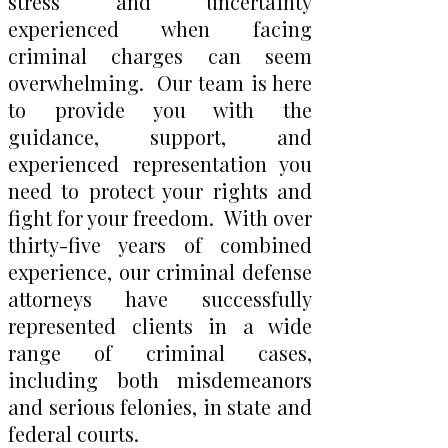
stress and uncertainty
experienced when facing
criminal charges can seem
overwhelming. Our team is here
to provide you with the
guidance, support, and
experienced representation you
need to protect your rights and
fight for your freedom. With over
thirty-five years of combined
experience, our criminal defense
attorneys have successfully
represented clients in a wide
range of criminal cases,
including both misdemeanors
and serious felonies, in state and
federal courts.