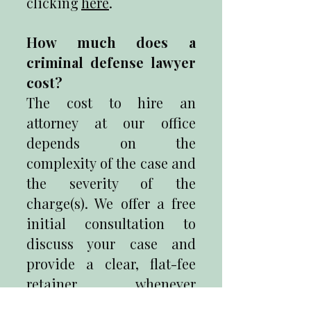
clicking
here
.
How much does a
criminal defense lawyer
cost?
The cost to hire an
attorney at our office
depends on the
complexity of the case and
the severity of the
charge(s). We offer a free
initial consultation to
discuss your case and
provide a clear, flat-fee
retainer whenever
possible.