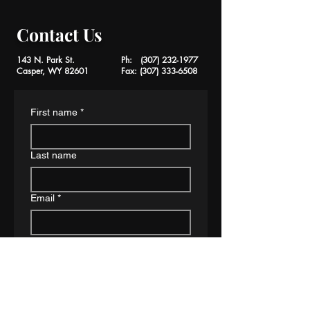
Contact Us
143 N. Park St.
Ph:
(307) 232-1977
Casper, WY 82601
Fax:
(307) 333-6508
First name
*
Last name
Email
*
Phone
*
Type of Case
*