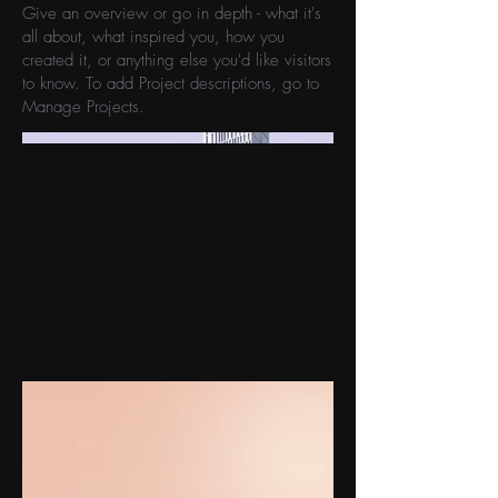
Give an overview or go in depth - what it's
all about, what inspired you, how you
created it, or anything else you'd like visitors
to know. To add Project descriptions, go to
Manage Projects.