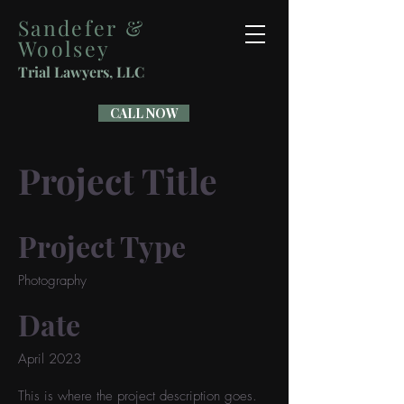
Sandefer &
Woolsey
Trial Lawyers, LLC
CALL NOW
Project Title
Project Type
Photography
Date
April 2023
This is where the project description goes.